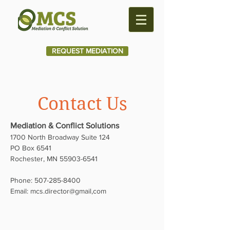
REQUEST MEDIATION
Contact Us
Mediation & Conflict Solutions
1700 North Broadway Suite 124
PO Box 6541
Rochester, MN
55903-6541
Phone:
507-285-8400
Email:
mcs.director@gmail,com