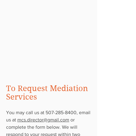
To Request Mediation
Services
You may call us at
507-285-8400
, email
us at
mcs.director@gmail.com
or
complete the form below. We will
respond to your request within two