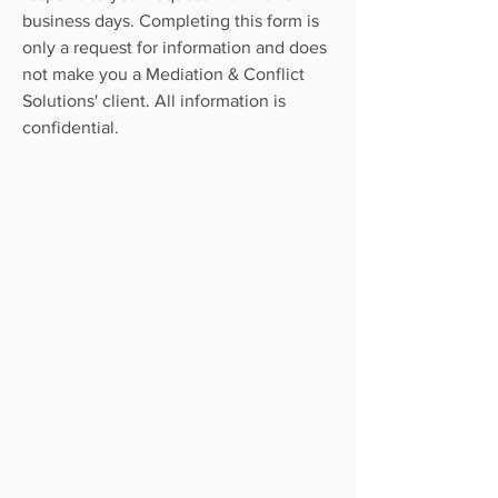
business days. Completing this form is
only a request for information and does
not make you a Mediation & Conflict
Solutions' client. All information is
confidential.